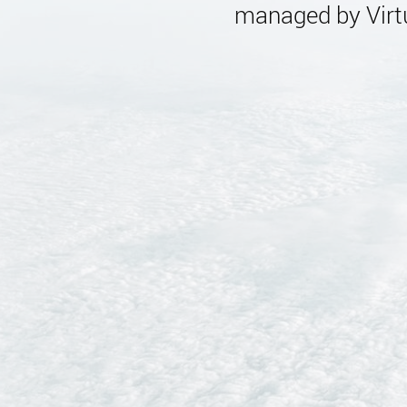
managed by Virtu