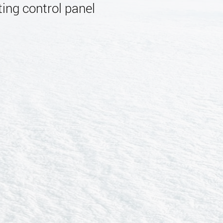
ing control panel