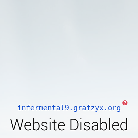
infermental9.grafzyx.org
Website Disabled