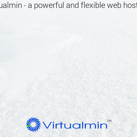
almin - a powerful and flexible web host